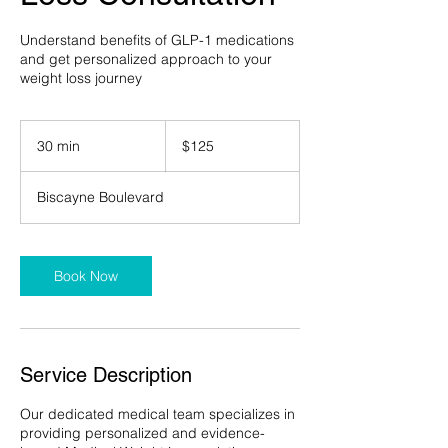
Understand benefits of GLP-1 medications
and get personalized approach to your
weight loss journey
125
US
30 min
3
$125
dollars
0
m
Biscayne Boulevard
i
n
Book Now
Service Description
Our dedicated medical team specializes in
providing personalized and evidence-