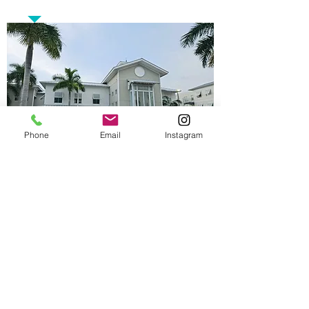
Phone
Email
Instagram
Opening Hours
Monday - Tuesday 10AM - 5PM
Thursday - Friday 10AM - 5PM
Saturday 11AM - 3PM
Contact Us
Phone :
(305) 686-4757
Fax :
(305) 686-4955