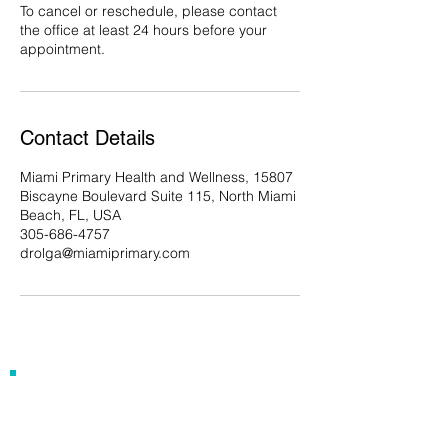
To cancel or reschedule, please contact
the office at least 24 hours before your
appointment.
Contact Details
Miami Primary Health and Wellness, 15807
Biscayne Boulevard Suite 115, North Miami
Beach, FL, USA
305-686-4757
drolga@miamiprimary.com
Our Address
15807 Biscayne Blvd, Suite 115
North Miami Beach, FL 33160