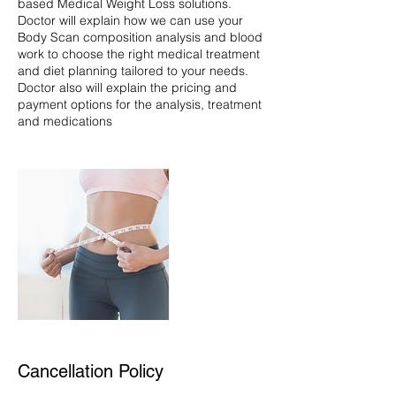
based Medical Weight Loss solutions.
Doctor will explain how we can use your
Body Scan composition analysis and blood
work to choose the right medical treatment
and diet planning tailored to your needs.
Doctor also will explain the pricing and
payment options for the analysis, treatment
Cancellation Policy