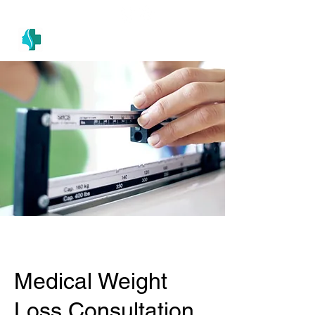
(305) 686-4757
MIAMI PRIMARY
H E A L T H W E L L N E S S A N D A E S T H E T I C S
Medical Weight
Loss Consultation