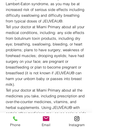
Lambert-Eaton syndrome, as you may be at
increased risk of serious side effects including
difficulty swallowing and difficulty breathing
from typical doses of JEUVÉAU®.
Tell your doctor at Miami Primary about all your
medical conditions, including: any side effects
from botulinum toxin products, including dry
eye; breathing, swallowing, bleeding, or heart
problems; plans to have surgery; weakness of
forehead muscles; drooping eyelids; have had
surgery on your face; are pregnant or
breastfeeding or plan to become pregnant or
breastfeed (it is not known if JEUVÉAU® can
harm your unborn baby or passes into breast
milk).
Tell your doctor at Miami Primary about all the
medicines you take, including prescription and
over-the-counter medicines, vitamins, and
herbal supplements. Using JEUVÉAU® with
certain other medicines may cause serious side
effects. Do not start any new medicines until
you have told your healthcare provider that you
Phone
Email
Instagram