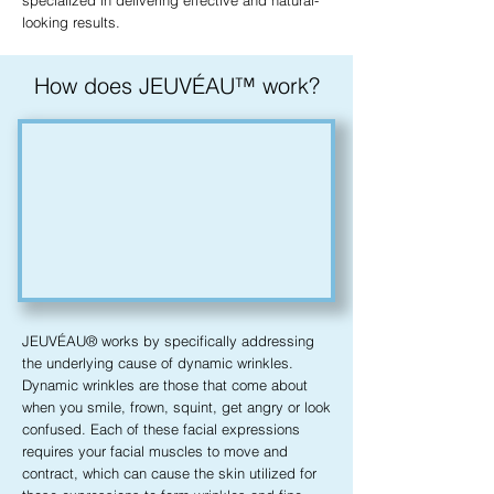
specialized in delivering effective and natural-
looking results.
How does JEUVÉAU™ work?
JEUVÉAU® works by specifically addressing
the underlying cause of dynamic wrinkles.
Dynamic wrinkles are those that come about
when you smile, frown, squint, get angry or look
confused. Each of these facial expressions
requires your facial muscles to move and
contract, which can cause the skin utilized for