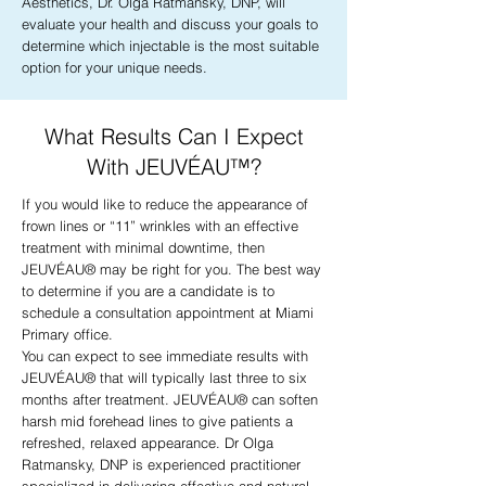
Aesthetics, Dr. Olga Ratmansky, DNP, will
evaluate your health and discuss your goals to
determine which injectable is the most suitable
option for your unique needs.
What Results Can I Expect
With JEUVÉAU™?
If you would like to reduce the appearance of
frown lines or “11” wrinkles with an effective
treatment with minimal downtime, then
JEUVÉAU® may be right for you. The best way
to determine if you are a candidate is to
schedule a consultation appointment at Miami
Primary office.
You can expect to see immediate results with
JEUVÉAU® that will typically last three to six
months after treatment. JEUVÉAU® can soften
harsh mid forehead lines to give patients a
refreshed, relaxed appearance. Dr Olga
Ratmansky, DNP is experienced practitioner