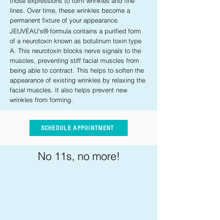
those expressions to form wrinkles and fine
lines. Over time, these wrinkles become a
permanent fixture of your appearance.
JEUVÉAU's® formula contains a purified form
of a neurotoxin known as botulinum toxin type
A. This neurotoxin blocks nerve signals to the
muscles, preventing stiff facial muscles from
being able to contract. This helps to soften the
appearance of existing wrinkles by relaxing the
facial muscles. It also helps prevent new
wrinkles from forming.
SCHEDULE APPOINTMENT
No 11s, no more!