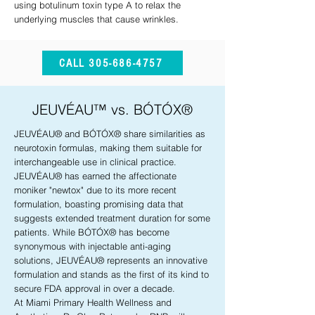
using botulinum toxin type A to relax the
underlying muscles that cause wrinkles.
CALL 305-686-4757
JEUVÉAU™ vs. BÓTÓX®
JEUVÉAU® and BÓTÓX® share similarities as
neurotoxin formulas, making them suitable for
interchangeable use in clinical practice.
JEUVÉAU® has earned the affectionate
moniker "newtox" due to its more recent
formulation, boasting promising data that
suggests extended treatment duration for some
patients. While BÓTÓX® has become
synonymous with injectable anti-aging
solutions, JEUVÉAU® represents an innovative
formulation and stands as the first of its kind to
secure FDA approval in over a decade.
At Miami Primary Health Wellness and