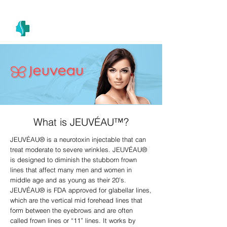
(305) 686-4757
MIAMI PRIMARY
H E A L T H W E L L N E S S A N D A E S T H E T I C S
What is JEUVÉAU™?
JEUVÉAU® is a neurotoxin injectable that can
treat moderate to severe wrinkles. JEUVÉAU®
is designed to diminish the stubborn frown
lines that affect many men and women in
middle age and as young as their 20’s.
JEUVÉAU® is FDA approved for glabellar lines,
which are the vertical mid forehead lines that
form between the eyebrows and are often
called frown lines or “11” lines. It works by