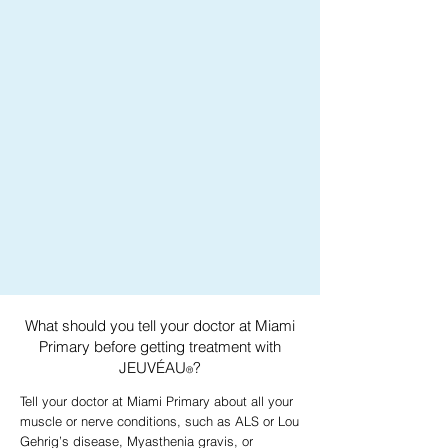
What should you tell your doctor at Miami
Primary before getting treatment with
JEUVÉAU
?
®
Tell your doctor at Miami Primary about all your
muscle or nerve conditions, such as ALS or Lou
Gehrig’s disease, Myasthenia gravis, or