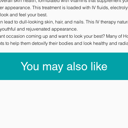
overall skin health, formulated with vitamins that supplement y
er appearance. This treatment is loaded with IV fluids, electrol
look and feel your best.
 lead to dull-looking skin, hair, and nails. This IV therapy nat
a youthful and rejuvenated appearance.
ant occasion coming up and want to look your best? Many of Holl
ts to help them detoxify their bodies and look healthy and radia
You may also like