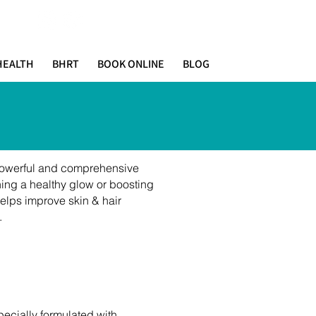
HEALTH
BHRT
BOOK ONLINE
BLOG
 powerful and comprehensive
ning a healthy glow or boosting
elps improve skin & hair
.
pecially formulated with