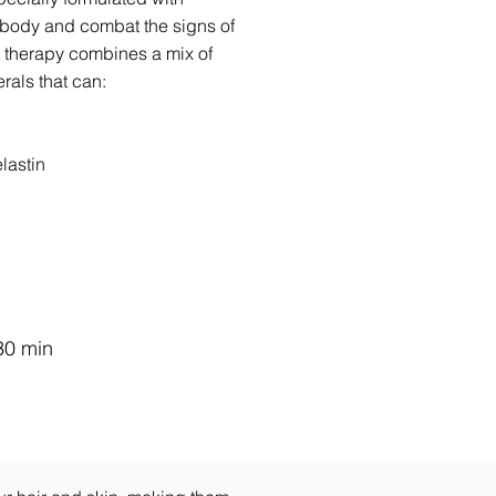
 body and combat the signs of
n therapy combines a mix of
rals that can:
lastin
30 min