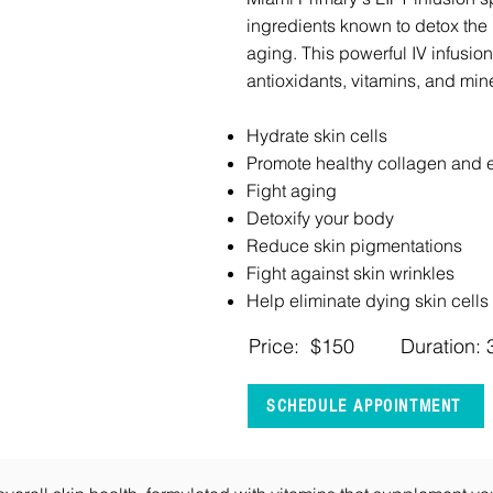
ingredients known to detox the
aging. This powerful IV infusio
antioxidants, vitamins, and mine
Hydrate skin cells
Promote healthy collagen and e
Fight aging
Detoxify your body
Reduce skin pigmentations
Fight against skin wrinkles
Help eliminate dying skin cells
Price: $150
Duration: 
SCHEDULE APPOINTMENT