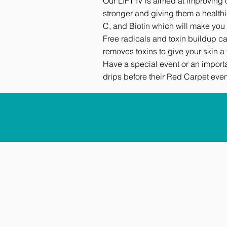
Our LIFT IV is aimed at improving 
stronger and giving them a healthi
C, and Biotin which will make you 
Free radicals and toxin buildup can
removes toxins to give your skin 
Have a special event or an import
drips before their Red Carpet even