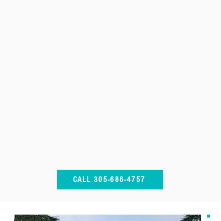
CALL 305-686-4757