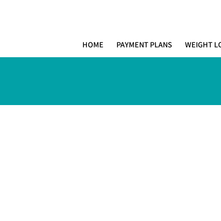
MIAMI PR
H E A L T H W E L L N E S S A N D A
HOME
PAYMENT PLANS
WEIGHT L