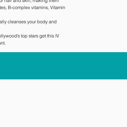
our hair and skin, making them
ytes, B-complex vitamins, Vitamin
urally cleanses your body and
ywood’s top stars get this IV
nt.