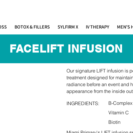
IMARY
(305) 686-4757
 E S T H E T I C S
OSS
BOTOX & FILLERS
SYLFIRM X
IV THERAPY
MEN'S 
FACELIFT INFUSION
Our signature LIFT infusion is
treatment designed for maintai
radiance before an event and h
appearance from the inside out
B-Complex
INGREDIENTS:
Vitamin C
Biotin
Miami Primary's LIFT infusion s