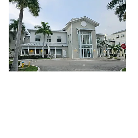
Miami Primary is a DBA of AJA Health Corp.