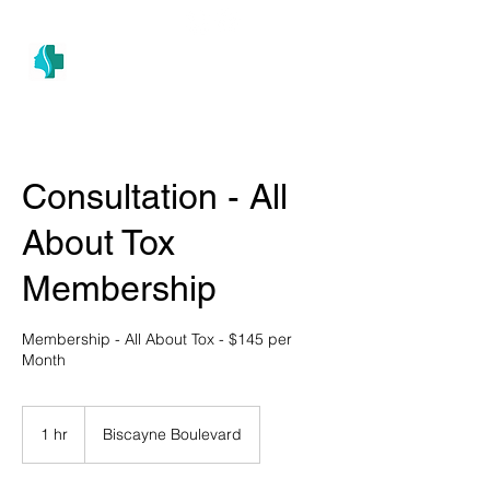
(305) 686-4757
MIAMI PRIMARY
H E A L T H W E L L N E S S A N D A E S T H E T I C S
Consultation - All
About Tox
Membership
Membership - All About Tox - $145 per
Month
1 hr
1
Biscayne Boulevard
h