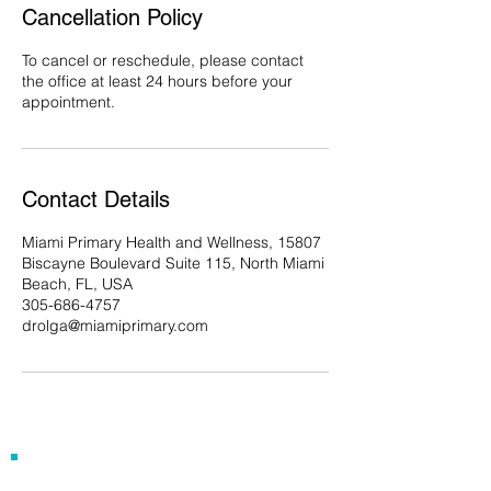
Cancellation Policy
To cancel or reschedule, please contact
the office at least 24 hours before your
appointment.
Contact Details
Miami Primary Health and Wellness, 15807
Biscayne Boulevard Suite 115, North Miami
Beach, FL, USA
305-686-4757
drolga@miamiprimary.com
Our Address