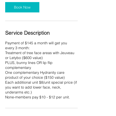
Book Now
Service Description
Payment of $145 a month will get you
every 3 month:
Treatment of tree face areas with Jeuveau
or Letybo ($600 value)
PLUS, bunny lines OR lip flip
complementary
One complementary Hydranity care
product of your choice ($150 value)
Each additional unit $8/unit special price (if
you want to add lower face, neck,
underarms etc.)
None-members pay $10 - $12 per unit.