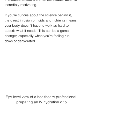
incredibly motivating.
If you’re curious about the science behind it, 
the direct infusion of fluids and nutrients means 
your body doesn’t have to work as hard to 
absorb what it needs. This can be a game-
changer, especially when you’re feeling run 
down or dehydrated.
Eye-level view of a healthcare professional 
preparing an IV hydration drip