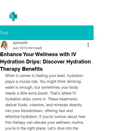
(305) 686-4757
MIAMI PRIMARY
H E A L T H W E L L N E S S A N D A E S T H E T I C S
Post
ajahealth
Jun 15
5 min read
Enhance Your Wellness with IV
Hydration Drips: Discover Hydration
Therapy Benefits
When it comes to feeling your best, hydration 
plays a crucial role. You might think drinking 
water is enough, but sometimes your body 
needs a little extra boost. That’s where IV 
hydration drips come in. These treatments 
deliver fluids, vitamins, and minerals directly 
into your bloodstream, offering fast and 
effective hydration. If you’re curious about how 
this therapy can elevate your wellness routine, 
you’re in the right place. Let’s dive into the 