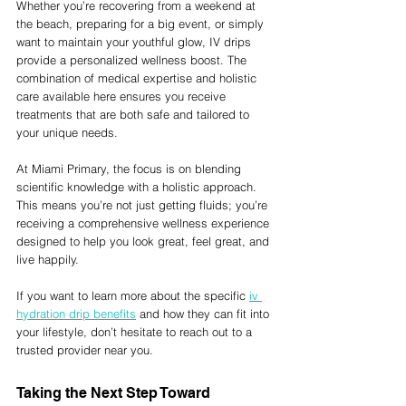
Whether you’re recovering from a weekend at 
the beach, preparing for a big event, or simply 
want to maintain your youthful glow, IV drips 
provide a personalized wellness boost. The 
combination of medical expertise and holistic 
care available here ensures you receive 
treatments that are both safe and tailored to 
your unique needs.
At Miami Primary, the focus is on blending 
scientific knowledge with a holistic approach. 
This means you’re not just getting fluids; you’re 
receiving a comprehensive wellness experience 
designed to help you look great, feel great, and 
live happily.
If you want to learn more about the specific 
iv 
hydration drip benefits
 and how they can fit into 
your lifestyle, don’t hesitate to reach out to a 
trusted provider near you.
Taking the Next Step Toward 