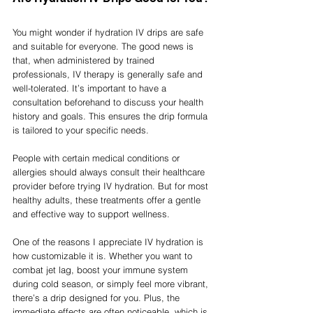
You might wonder if hydration IV drips are safe 
and suitable for everyone. The good news is 
that, when administered by trained 
professionals, IV therapy is generally safe and 
well-tolerated. It’s important to have a 
consultation beforehand to discuss your health 
history and goals. This ensures the drip formula 
is tailored to your specific needs.
People with certain medical conditions or 
allergies should always consult their healthcare 
provider before trying IV hydration. But for most 
healthy adults, these treatments offer a gentle 
and effective way to support wellness.
One of the reasons I appreciate IV hydration is 
how customizable it is. Whether you want to 
combat jet lag, boost your immune system 
during cold season, or simply feel more vibrant, 
there’s a drip designed for you. Plus, the 
immediate effects are often noticeable, which is 