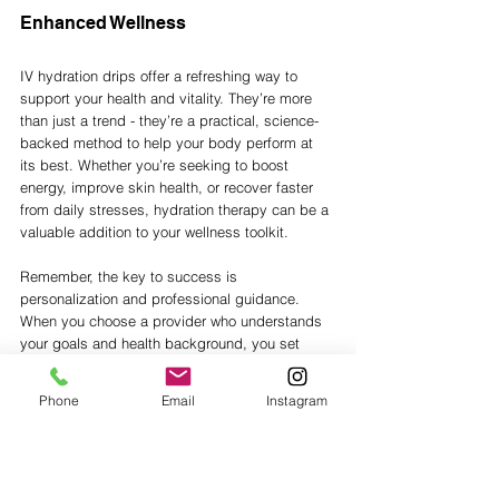
Enhanced Wellness
IV hydration drips offer a refreshing way to 
support your health and vitality. They’re more 
than just a trend - they’re a practical, science-
backed method to help your body perform at 
its best. Whether you’re seeking to boost 
energy, improve skin health, or recover faster 
from daily stresses, hydration therapy can be a 
valuable addition to your wellness toolkit.
Remember, the key to success is 
personalization and professional guidance. 
When you choose a provider who understands 
your goals and health background, you set 
yourself up for a positive and rewarding 
experience.
Phone
Email
Instagram
So why wait? Embrace the benefits of IV 
hydration therapy and give your body the care 
it deserves. You’ll feel the difference in no time - 
energized, refreshed, and ready to enjoy all 