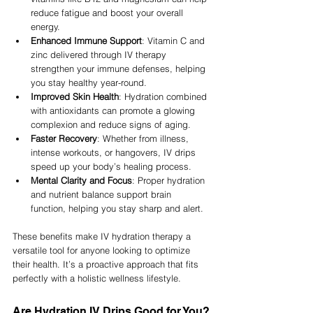
reduce fatigue and boost your overall 
energy.
Enhanced Immune Support
: Vitamin C and 
zinc delivered through IV therapy 
strengthen your immune defenses, helping 
you stay healthy year-round.
Improved Skin Health
: Hydration combined 
with antioxidants can promote a glowing 
complexion and reduce signs of aging.
Faster Recovery
: Whether from illness, 
intense workouts, or hangovers, IV drips 
speed up your body’s healing process.
Mental Clarity and Focus
: Proper hydration 
and nutrient balance support brain 
function, helping you stay sharp and alert.
These benefits make IV hydration therapy a 
versatile tool for anyone looking to optimize 
their health. It’s a proactive approach that fits 
perfectly with a holistic wellness lifestyle.
Are Hydration IV Drips Good for You?