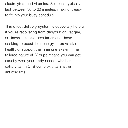
electrolytes, and vitamins. Sessions typically 
last between 30 to 60 minutes, making it easy 
to fit into your busy schedule.
This direct delivery system is especially helpful 
if you’re recovering from dehydration, fatigue, 
or illness. It’s also popular among those 
seeking to boost their energy, improve skin 
health, or support their immune system. The 
tailored nature of IV drips means you can get 
exactly what your body needs, whether it’s 
extra vitamin C, B-complex vitamins, or 
antioxidants.