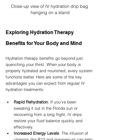
Close-up view of IV hydration drip bag 
hanging on a stand
Exploring Hydration Therapy 
Benefits for Your Body and Mind
Hydration therapy benefits go beyond just 
quenching your thirst. When your body is 
properly hydrated and nourished, every system 
functions better. Here are some of the key 
advantages you can expect from regular IV 
hydration treatments:
Rapid Rehydration
: If you’ve been 
sweating it out in the Florida sun or 
recovering from a long flight, IV drips 
restore your fluid balance quickly and 
effectively.
Increased Energy Levels
: The infusion of 
vitamins like B12 and magnesium can help 