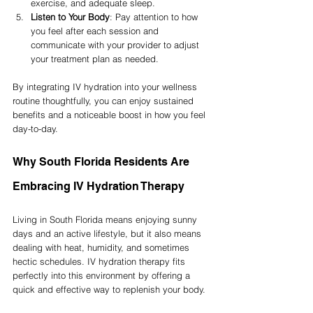
exercise, and adequate sleep.
Listen to Your Body
: Pay attention to how 
you feel after each session and 
communicate with your provider to adjust 
your treatment plan as needed.
By integrating IV hydration into your wellness 
routine thoughtfully, you can enjoy sustained 
benefits and a noticeable boost in how you feel 
day-to-day.
Why South Florida Residents Are 
Embracing IV Hydration Therapy
Living in South Florida means enjoying sunny 
days and an active lifestyle, but it also means 
dealing with heat, humidity, and sometimes 
hectic schedules. IV hydration therapy fits 
perfectly into this environment by offering a 
quick and effective way to replenish your body.