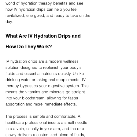
world of hydration therapy benefits and see 
how IV hydration drips can help you feel 
revitalized, energized, and ready to take on the 
day.
What Are IV Hydration Drips and 
How Do They Work?
IV hydration drips are a modern wellness 
solution designed to replenish your body’s 
fluids and essential nutrients quickly. Unlike 
drinking water or taking oral supplements, IV 
therapy bypasses your digestive system. This 
means the vitamins and minerals go straight 
into your bloodstream, allowing for faster 
absorption and more immediate effects.
The process is simple and comfortable. A 
healthcare professional inserts a small needle 
into a vein, usually in your arm, and the drip 
slowly delivers a customized blend of fluids, 