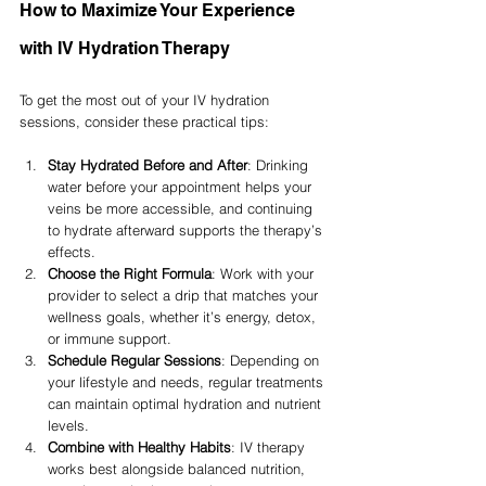
How to Maximize Your Experience 
with IV Hydration Therapy
To get the most out of your IV hydration 
sessions, consider these practical tips:
Stay Hydrated Before and After
: Drinking 
water before your appointment helps your 
veins be more accessible, and continuing 
to hydrate afterward supports the therapy’s 
effects.
Choose the Right Formula
: Work with your 
provider to select a drip that matches your 
wellness goals, whether it’s energy, detox, 
or immune support.
Schedule Regular Sessions
: Depending on 
your lifestyle and needs, regular treatments 
can maintain optimal hydration and nutrient 
levels.
Combine with Healthy Habits
: IV therapy 
works best alongside balanced nutrition, 