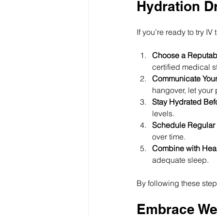
Hydration D
If you’re ready to try I
Choose a Reputabl
certified medical st
Communicate Your
hangover, let your
Stay Hydrated Befo
levels.
Schedule Regular 
over time.
Combine with Heal
adequate sleep.
By following these steps
Embrace Wel