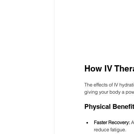
How IV Ther
The effects of IV hydra
giving your body a powe
Physical Benefi
Faster Recovery:
 A
reduce fatigue.