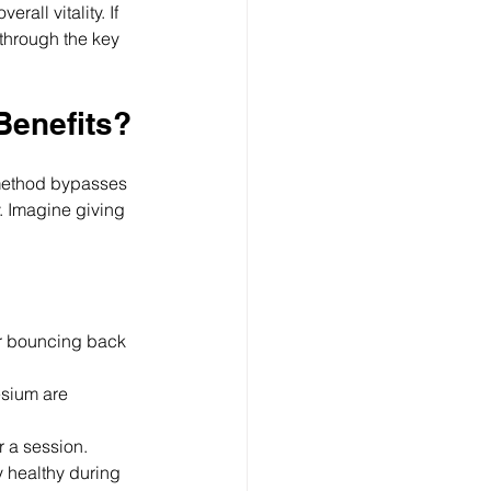
all vitality. If 
 through the key 
Benefits?
s method bypasses 
. Imagine giving 
or bouncing back 
sium are 
r a session.
 healthy during 