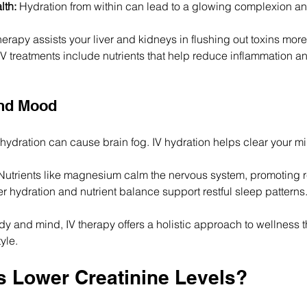
lth:
 Hydration from within can lead to a glowing complexion a
therapy assists your liver and kidneys in flushing out toxins more 
V treatments include nutrients that help reduce inflammation a
and Mood
hydration can cause brain fog. IV hydration helps clear your m
Nutrients like magnesium calm the nervous system, promoting r
er hydration and nutrient balance support restful sleep patterns
 and mind, IV therapy offers a holistic approach to wellness tha
tyle.
ds Lower Creatinine Levels?