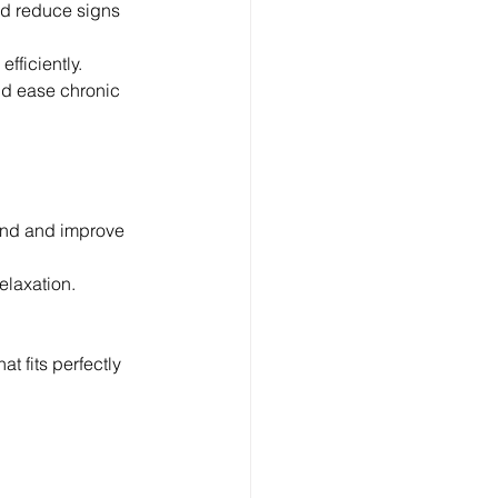
nd reduce signs 
efficiently.
nd ease chronic 
ind and improve 
elaxation.
.
t fits perfectly 