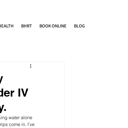
HEALTH
BHRT
BOOK ONLINE
BLOG
y
der IV
y.
king water alone 
rips come in. I’ve 