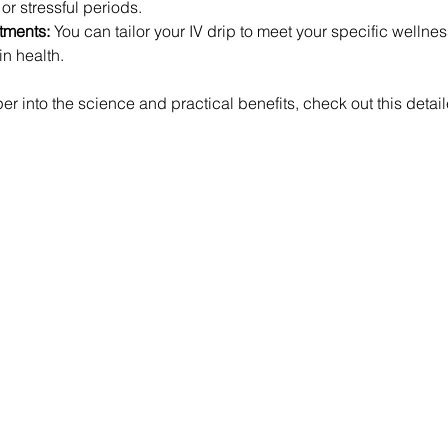
r stressful periods.
tments:
 You can tailor your IV drip to meet your specific wellnes
in health.
per into the science and practical benefits, check out this detai