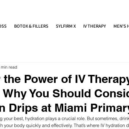
IMARY
(305) 686-4757
 E S T H E T I C S
OSS
BOTOX & FILLERS
SYLFIRM X
IV THERAPY
MEN'S 
 min read
 the Power of IV Therap
: Why You Should Consi
n Drips at Miami Primar
g your best, hydration plays a crucial role. But sometimes, drin
h your body quickly and effectively. That’s where IV hydration d