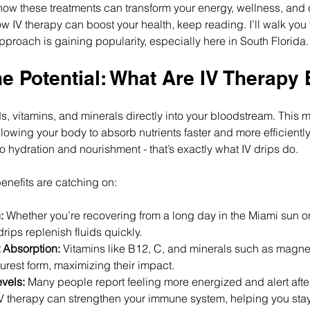
w these treatments can transform your energy, wellness, and over
w IV therapy can boost your health, keep reading. I’ll walk you
pproach is gaining popularity, especially here in South Florida.
e Potential: What Are IV Therapy 
ids, vitamins, and minerals directly into your bloodstream. Thi
llowing your body to absorb nutrients faster and more efficiently
 to hydration and nourishment - that’s exactly what IV drips do.
enefits are catching on:
:
 Whether you’re recovering from a long day in the Miami sun 
drips replenish fluids quickly.
 Absorption:
 Vitamins like B12, C, and minerals such as magne
purest form, maximizing their impact.
vels:
 Many people report feeling more energized and alert afte
IV therapy can strengthen your immune system, helping you stay