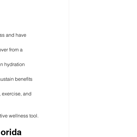
ness and have 
over from a 
n hydration 
ustain benefits 
, exercise, and 
tive wellness tool.
lorida