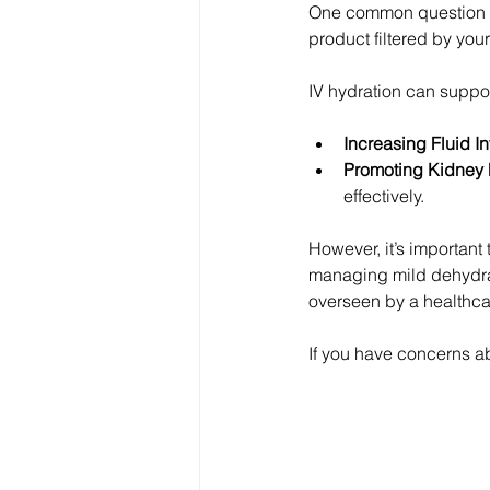
One common question I h
product filtered by you
IV hydration can suppor
Increasing Fluid In
Promoting Kidney Fi
effectively.
However, it’s important 
managing mild dehydrat
overseen by a healthca
If you have concerns ab