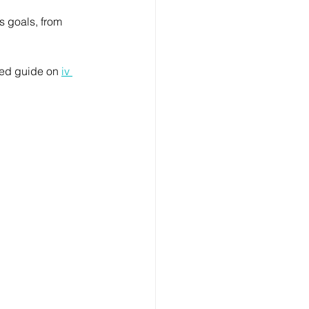
s goals, from 
led guide on 
iv 