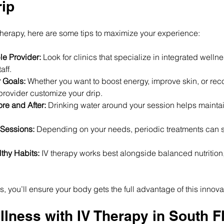
rip
V therapy, here are some tips to maximize your experience:
e Provider:
 Look for clinics that specialize in integrated well
aff.
 Goals:
 Whether you want to boost energy, improve skin, or rec
 provider customize your drip.
re and After:
 Drinking water around your session helps maintai
Sessions:
 Depending on your needs, periodic treatments can s
thy Habits:
 IV therapy works best alongside balanced nutrition
, you’ll ensure your body gets the full advantage of this innova
lness with IV Therapy in South F