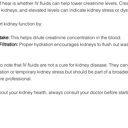
ear is whether IV fluids can help lower creatinine levels. Crea
r kidneys, and elevated levels can indicate kidney stress or dys
t kidney function by:
take:
 This helps dilute creatinine concentration in the blood.
ltration:
 Proper hydration encourages kidneys to flush out wa
to note that IV fluids are not a cure for kidney disease. They can 
ion or temporary kidney stress but should be part of a broader
re professional.
out your kidney health, always consult your doctor before starti