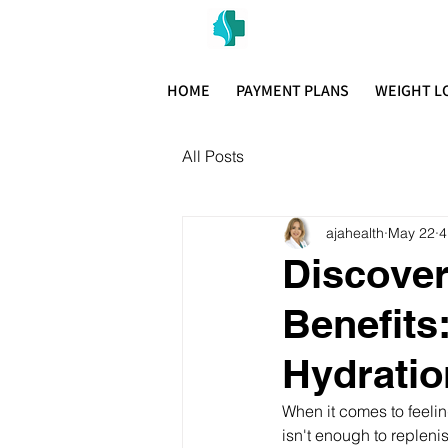
MIAMI PR
H E A L T H W E L L N E S S A N D A
HOME
PAYMENT PLANS
WEIGHT L
All Posts
ajahealth
May 22
4
Discover
Benefits
Hydratio
When it comes to feelin
isn't enough to replenis