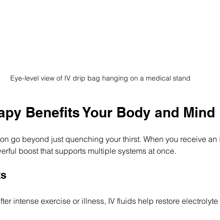
Eye-level view of IV drip bag hanging on a medical stand
apy Benefits Your Body and Mind
tion go beyond just quenching your thirst. When you receive an I
rful boost that supports multiple systems at once.
ts
fter intense exercise or illness, IV fluids help restore electroly