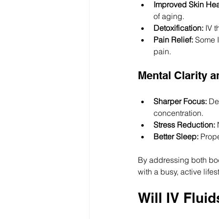
Improved Skin Hea
of aging.
Detoxification:
 IV 
Pain Relief:
 Some I
pain.
Mental Clarity 
Sharper Focus:
 De
concentration.
Stress Reduction:
 
Better Sleep:
 Prop
By addressing both body
with a busy, active lifes
Will IV Flui