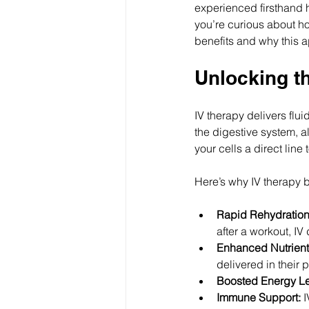
experienced firsthand ho
you’re curious about ho
benefits and why this a
Unlocking th
IV therapy delivers flu
the digestive system, a
your cells a direct line
Here’s why IV therapy b
Rapid Rehydration
after a workout, IV 
Enhanced Nutrient
delivered in their 
Boosted Energy Le
Immune Support:
 