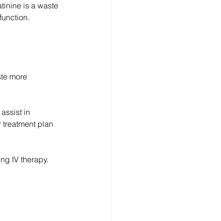
tinine is a waste 
function.
ste more 
assist in 
 treatment plan 
ng IV therapy.