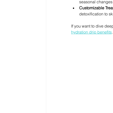
seasonal changes o
Customizable Trea
detoxification to sk
If you want to dive dee
hydration drip benefits
.