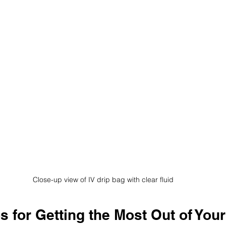
Close-up view of IV drip bag with clear fluid
ps for Getting the Most Out of Your