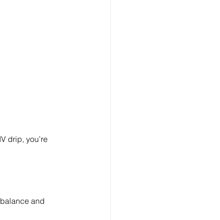
V drip, you’re 
te balance and 