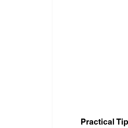
Practical Ti