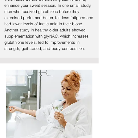
enhance your sweat session. In one small study,
men who received glutathione before they
exercised performed better, felt less fatigued and
had lower levels of lactic acid in their blood.
Another study in healthy older adults showed
supplementation with glyNAC, which increases
glutathione levels, led to improvements in
strength, gait speed, and body composition.