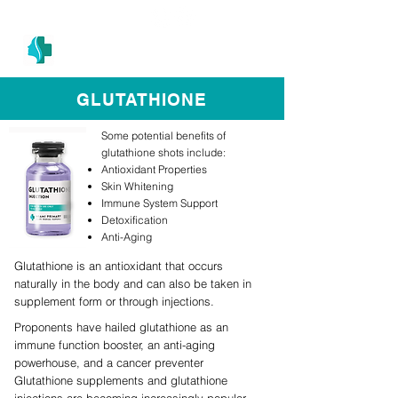
(305) 686-4757
MIAMI PRIMARY
H E A L T H W E L L N E S S A N D A E S T H E T I C S
GLUTATHIONE
Some potential benefits of
glutathione shots include:
Antioxidant Properties
Skin Whitening
Immune System Support
Detoxification
Anti-Aging
Glutathione is an antioxidant that occurs
naturally in the body and can also be taken in
supplement form or through injections.
Proponents have hailed glutathione as an
immune function booster, an anti-aging
powerhouse, and a cancer preventer
Glutathione supplements and glutathione