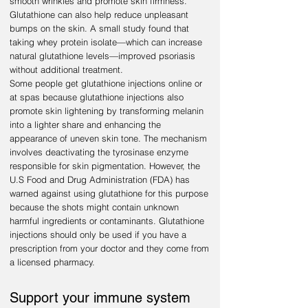
smooth wrinkles and promote skin firmness.
Glutathione can also help reduce unpleasant
bumps on the skin. A small study found that
taking whey protein isolate—which can increase
natural glutathione levels—improved psoriasis
without additional treatment.
Some people get glutathione injections online or
at spas because glutathione injections also
promote skin lightening by transforming melanin
into a lighter share and enhancing the
appearance of uneven skin tone. The mechanism
involves deactivating the tyrosinase enzyme
responsible for skin pigmentation. However, the
U.S Food and Drug Administration (FDA) has
warned against using glutathione for this purpose
because the shots might contain unknown
harmful ingredients or contaminants. Glutathione
injections should only be used if you have a
prescription from your doctor and they come from
a licensed pharmacy.
Support your immune system