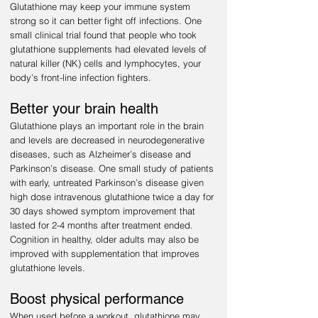
Glutathione may keep your immune system
strong so it can better fight off infections. One
small clinical trial found that people who took
glutathione supplements had elevated levels of
natural killer (NK) cells and lymphocytes, your
body’s front-line infection fighters.
Better your brain health
Glutathione plays an important role in the brain
and levels are decreased in neurodegenerative
diseases, such as Alzheimer’s disease and
Parkinson’s disease. One small study of patients
with early, untreated Parkinson’s disease given
high dose intravenous glutathione twice a day for
30 days showed symptom improvement that
lasted for 2-4 months after treatment ended.
Cognition in healthy, older adults may also be
improved with supplementation that improves
glutathione levels.
Boost physical performance
When used before a workout, glutathione may