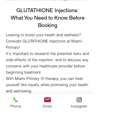
GLUTATHIONE Injections:
What You Need to Know Before
Booking
Looking to boost your health and wellness?
Consider GLUTATHIONE injections at Miami
Primary!
It's important to research the potential risks and
side effects of the injection, and to discuss any
concerns with your healthcare provider before
beginning treatment.
With Miami Primar
y IV therapy, you can treat
yourself like royalty while promoting your health
and well-being.
REQUEST APPOINTMENT
Phone
Email
Instagram
You may also like