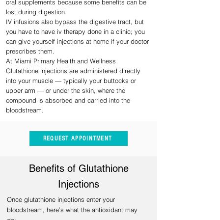
oral supplements because some benefits can be
lost during digestion.
IV infusions also bypass the digestive tract, but
you have to have iv therapy done in a clinic; you
can give yourself injections at home if your doctor
prescribes them.
At Miami Primary Health and Wellness
Glutathione injections are administered directly
into your muscle — typically your buttocks or
upper arm — or under the skin, where the
compound is absorbed and carried into the
bloodstream.
REQUEST APPOINTMENT
Benefits of Glutathione
Inj
ections
Once glutathione injections enter your
bloodstream, here’s what the antioxidant may