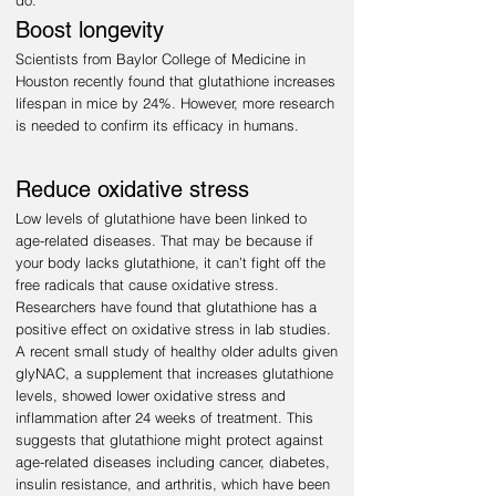
do:
Boost longevity
Scientists from Baylor College of Medicine in
Houston recently found that glutathione increases
lifespan in mice by 24%. However, more research
is needed to confirm its efficacy in humans
.
Reduce oxidative stress
Low levels of glutathione have been linked to
age-related diseases. That may be because if
your body lacks glutathione, it can’t fight off the
free radicals that cause oxidative stress.
Researchers have found that glutathione has a
positive effect on oxidative s
t
ress in lab studies.
A recent small study of healthy older adults given
glyNAC, a supplement that increases glutathione
levels, showed lower oxidative stress and
inflammation after 24 weeks of treatment. This
suggests that glutathione might protect against
age-related diseases including cancer, diabetes,
insulin resistance, and arthritis, which have been