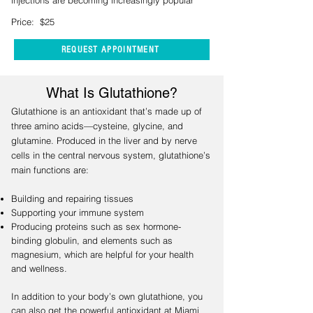
injections are becoming increasingly popular
Price: $25
REQUEST APPOINTMENT
What Is Glutathione?
Glutathione is an antioxidant that’s made up of
three amino acids—cysteine, glycine, and
glutamine. Produced in the liver and by nerve
cells in the central nervous system, glutathione’s
main functions are:
Building and repairing tissues
Supporting your immune system
Producing proteins such as sex hormone-
binding globulin, and elements such as
magnesium, which are helpful for your health
and wellness.
In addition to your body’s own glutathione, you
can also get the powerful antioxidant at Miami