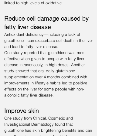
linked to high levels of oxidative
Reduce cell damage caused by
fatty liver disease
Antioxidant deficiency—including a lack of
glutathione—can exacerbate cell death in the liver
and lead to fatty liver disease.
One study reported that glutathione was most
effective when given to people with fatty liver
disease intravenously, in high doses. Another
study showed that oral daily glutathione
supplementation over 4 months combined with
improvements in lifestyle habits led to positive
effects on the liver for some people with non-
alcoholic fatty liver disease.
Improve skin
One study from Clinical, Cosmetic and
Investigational Dermatology found that
glutathione has skin brightening benefits and can