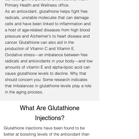
Primary Health and Wellness office.
As an antioxidant, glutathione helps fight free
radicals, unstable molecules that can damage
cells and have been linked to inflammation and
a host of age-related diseases from high blood
pressure and Alzheimer’s to heart disease and
cancer. Glutathione can also aid in the
production of Vitamin C and Vitamin E.
Oxidative stress—an imbalance between free
radicals and antioxidants in your body—and low
amounts of vitamin E and alpha-lipoic acid can
cause glutathione levels to decline. Why that
should concern you: Some research indicates
that imbalances in glutathione levels play a role
in the aging process.
What Are Glutathione
Injections?
Glutathione injections have been found to be
better at boosting levels of the antioxidant than