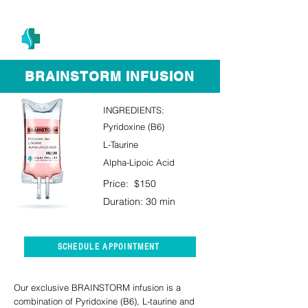
(305) 686-4757
MIAMI PRIMARY
H E A L T H W E L L N E S S A N D A E S T H E T I C S
BRAINSTORM INFUSION
INGREDIENTS:
Pyridoxine (B6)
L-Taurine
Alpha-Lipoic Acid
Price: $150
Duration: 30 min
SCHEDULE APPOINTMENT
Our exclusive BRAINSTORM infusion is a
combination of Pyridoxine (B6), L-taurine and