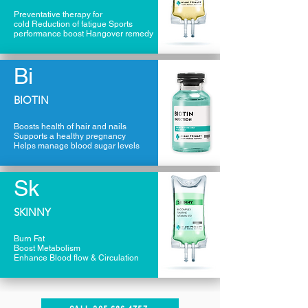
Preventative therapy for
cold Reduction of fatigue Sports
performance boost Hangover remedy
Bi
BIOTIN
Boosts health of hair and nails
Supports a healthy pregnancy
Helps manage blood sugar levels
Sk
SKINNY
Burn Fat
Boost Metabolism
Enhance Blood flow & Circulation