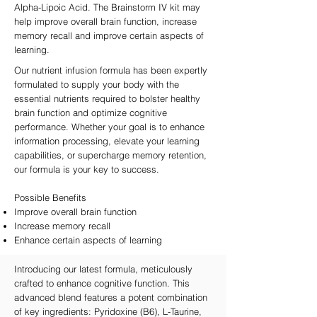
Alpha-Lipoic Acid. The Brainstorm IV kit may
help improve overall brain function, increase
memory recall and improve certain aspects of
learning.
Our nutrient infusion formula has been expertly
formulated to supply your body with the
essential nutrients required to bolster healthy
brain function and optimize cognitive
performance. Whether your goal is to enhance
information processing, elevate your learning
capabilities, or supercharge memory retention,
our formula is your key to success.
Possible Benefits
Improve overall brain function
Increase memory recall
Enhance certain aspects of learning
Introducing our latest formula, meticulously
crafted to enhance cognitive function. This
advanced blend features a potent combination
of key ingredients: Pyridoxine (B6), L-Taurine,