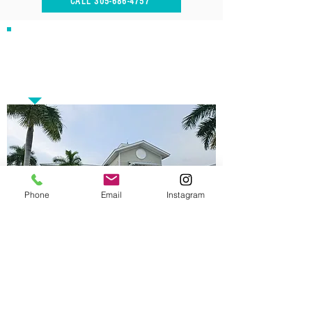
CALL 305-686-4757
Our Address
15807 Biscayne Blvd, Suite 115
North Miami Beach, FL 33160
Phone
Email
Instagram
Opening Hours
Monday - Tuesday 10AM - 5PM
Thursday - Friday 10AM - 5PM