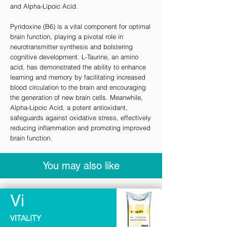
and Alpha-Lipoic Acid.
Pyridoxine (B6) is a vital component for optimal
brain function, playing a pivotal role in
neurotransmitter synthesis and bolstering
cognitive development. L-Taurine, an amino
acid, has demonstrated the ability to enhance
learning and memory by facilitating increased
blood circulation to the brain and encouraging
the generation of new brain cells. Meanwhile,
Alpha-Lipoic Acid, a potent antioxidant,
safeguards against oxidative stress, effectively
reducing inflammation and promoting improved
brain function.
You may also like
Vi
VITALITY