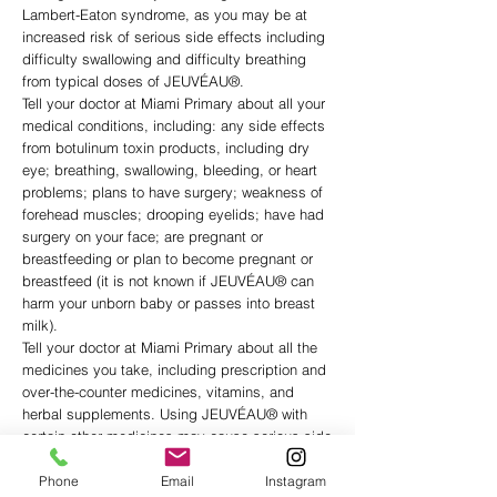
Lambert-Eaton syndrome, as you may be at
increased risk of serious side effects including
difficulty swallowing and difficulty breathing
from typical doses of JEUVÉAU®.
Tell your doctor at Miami Primary about all your
medical conditions, including: any side effects
from botulinum toxin products, including dry
eye; breathing, swallowing, bleeding, or heart
problems; plans to have surgery; weakness of
forehead muscles; drooping eyelids; have had
surgery on your face; are pregnant or
breastfeeding or plan to become pregnant or
breastfeed (it is not known if JEUVÉAU® can
harm your unborn baby or passes into breast
milk).
Tell your doctor at Miami Primary about all the
medicines you take, including prescription and
over-the-counter medicines, vitamins, and
herbal supplements. Using JEUVÉAU® with
certain other medicines may cause serious side
effects. Do not start any new medicines until
you have told your healthcare provider that you
Phone
Email
Instagram