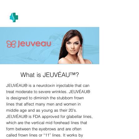
(305) 686-4757
MIAMI PRIMARY
H E A L T H W E L L N E S S A N D A E S T H E T I C S
What is JEUVÉAU™?
JEUVÉAU® is a neurotoxin injectable that can
treat moderate to severe wrinkles. JEUVÉAU®
is designed to diminish the stubborn frown
lines that affect many men and women in
middle age and as young as their 20’s.
JEUVÉAU® is FDA approved for glabellar lines,
which are the vertical mid forehead lines that
form between the eyebrows and are often
called frown lines or “11” lines. It works by