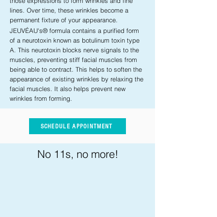
those expressions to form wrinkles and fine
lines. Over time, these wrinkles become a
permanent fixture of your appearance.
JEUVÉAU's® formula contains a purified form
of a neurotoxin known as botulinum toxin type
A. This neurotoxin blocks nerve signals to the
muscles, preventing stiff facial muscles from
being able to contract. This helps to soften the
appearance of existing wrinkles by relaxing the
facial muscles. It also helps prevent new
wrinkles from forming.
SCHEDULE APPOINTMENT
No 11s, no more!