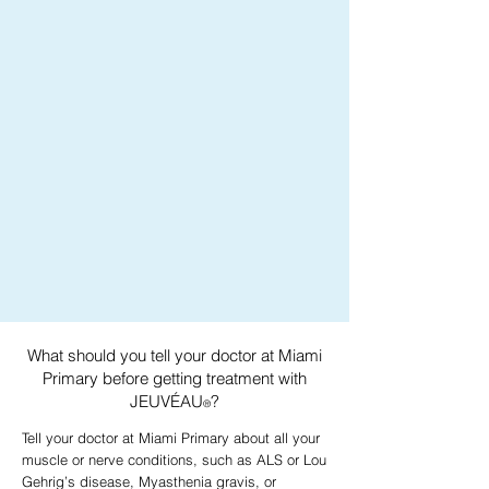
What should you tell your doctor at Miami
Primary before getting treatment with
JEUVÉAU
?
®
Tell your doctor at Miami Primary about all your
muscle or nerve conditions, such as ALS or Lou
Gehrig’s disease, Myasthenia gravis, or