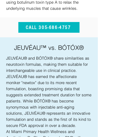
using botulinum toxin type A to relax the
underlying muscles that cause wrinkles.
CALL 305-686-4757
JEUVÉAU™ vs. BÓTÓX®
JEUVÉAU® and BÓTÓX® share similarities as
neurotoxin formulas, making them suitable for
interchangeable use in clinical practice.
JEUVÉAU® has earned the affectionate
moniker "newtox" due to its more recent
formulation, boasting promising data that
suggests extended treatment duration for some
patients. While BÓTÓX® has become
synonymous with injectable anti-aging
solutions, JEUVÉAU® represents an innovative
formulation and stands as the first of its kind to
secure FDA approval in over a decade.
At Miami Primary Health Wellness and