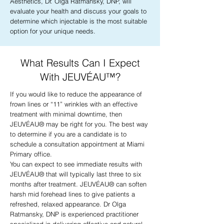
Aesthetics, Dr. Olga Ratmansky, DNP, will
evaluate your health and discuss your goals to
determine which injectable is the most suitable
option for your unique needs.
What Results Can I Expect
With JEUVÉAU™?
If you would like to reduce the appearance of
frown lines or “11” wrinkles with an effective
treatment with minimal downtime, then
JEUVÉAU® may be right for you. The best way
to determine if you are a candidate is to
schedule a consultation appointment at Miami
Primary office.
You can expect to see immediate results with
JEUVÉAU® that will typically last three to six
months after treatment. JEUVÉAU® can soften
harsh mid forehead lines to give patients a
refreshed, relaxed appearance. Dr Olga
Ratmansky, DNP is experienced practitioner