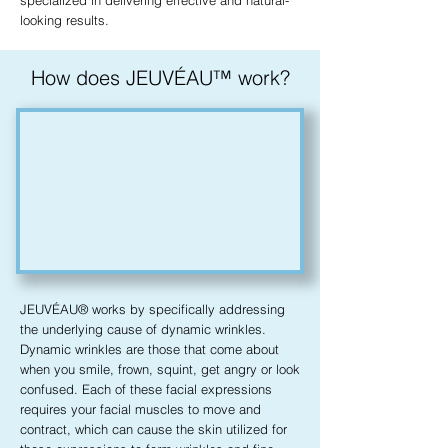
specialized in delivering effective and natural-
looking results.
How does JEUVÉAU™ work?
JEUVÉAU® works by specifically addressing
the underlying cause of dynamic wrinkles.
Dynamic wrinkles are those that come about
when you smile, frown, squint, get angry or look
confused. Each of these facial expressions
requires your facial muscles to move and
contract, which can cause the skin utilized for