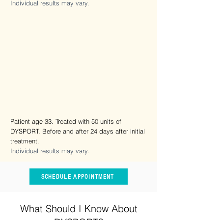
Individual results may vary.
Patient age 33. Treated with 50 units of
DYSPORT. Before and after 24 days after initial
treatment.
Individual results may vary.
SCHEDULE APPOINTMENT
What Should I Know About