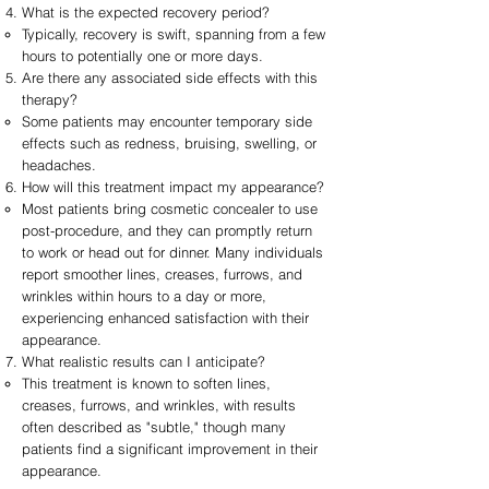
What is the expected recovery period?
Typically, recovery is swift, spanning from a few
hours to potentially one or more days.
Are there any associated side effects with this
therapy?
Some patients may encounter temporary side
effects such as redness, bruising, swelling, or
headaches.
How will this treatment impact my appearance?
Most patients bring cosmetic concealer to use
post-procedure, and they can promptly return
to work or head out for dinner. Many individuals
report smoother lines, creases, furrows, and
wrinkles within hours to a day or more,
experiencing enhanced satisfaction with their
appearance.
What realistic results can I anticipate?
This treatment is known to soften lines,
creases, furrows, and wrinkles, with results
often described as "subtle," though many
patients find a significant improvement in their
appearance.