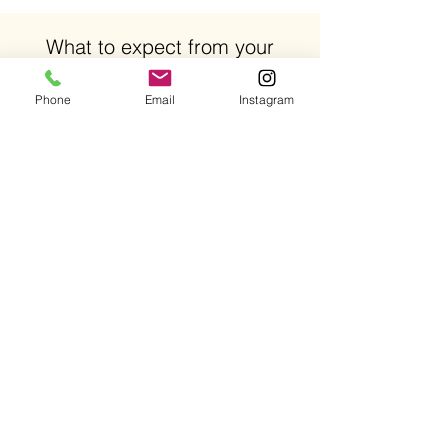
What to expect from your
DYSPORT procedure?
Phone
Email
Instagram
Length of time for procedure: 15-30 minutes.
Recovery Time: There is little to no downtime
following the procedure. Some patients
experience slight bruising which typically
subsides soon after the procedure.
Duration of DYSPORT: 3-6 months depending
on the patient.
SCHEDULE APPOINTMENT
Our Address
15807 Biscayne Blvd, Suite 115
North Miami Beach, FL 33160