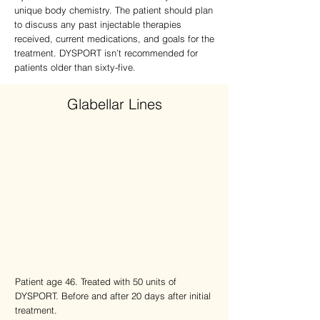
unique body chemistry. The patient should plan
to discuss any past injectable therapies
received, current medications, and goals for the
treatment. DYSPORT isn’t recommended for
patients older than sixty-five.
Glabellar Lines
Patient age 46. Treated with 50 units of
DYSPORT. Before and after 20 days after initial
treatment.