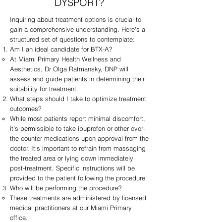
DYSPORT?
Inquiring about treatment options is crucial to
gain a comprehensive understanding. Here's a
structured set of questions to contemplate:
Am I an ideal candidate for BTX-A?
At Miami Primary Health Wellness and
Aesthetics, Dr Olga Ratmansky, DNP will
assess and guide patients in determining their
suitability for treatment.
What steps should I take to optimize treatment
outcomes?
While most patients report minimal discomfort,
it's permissible to take ibuprofen or other over-
the-counter medications upon approval from the
doctor. It's important to refrain from massaging
the treated area or lying down immediately
post-treatment. Specific instructions will be
provided to the patient following the procedure.
Who will be performing the procedure?
These treatments are administered by licensed
medical practitioners at our Miami Primary
office.