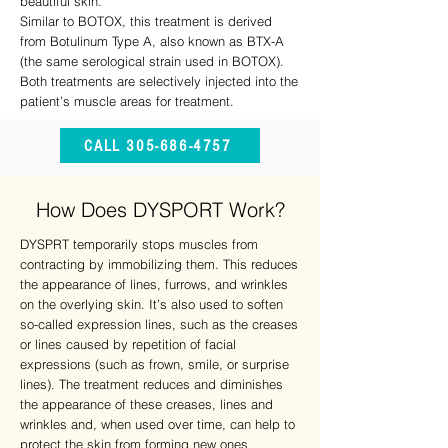
beautiful skin.
Similar to BOTOX, this treatment is derived
from Botulinum Type A, also known as BTX-A
(the same serological strain used in BOTOX).
Both treatments are selectively injected into the
patient’s muscle areas for treatment.
CALL 305-686-4757
How Does DYSPORT Work?
DYSPRT temporarily stops muscles from
contracting by immobilizing them. This reduces
the appearance of lines, furrows, and wrinkles
on the overlying skin. It’s also used to soften
so-called expression lines, such as the creases
or lines caused by repetition of facial
expressions (such as frown, smile, or surprise
lines). The treatment reduces and diminishes
the appearance of these creases, lines and
wrinkles and, when used over time, can help to
protect the skin from forming new ones.