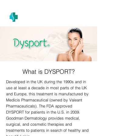
(305) 686-4757
MIAMI PRIMARY
H E A L T H W E L L N E S S A N D A E S T H E T I C S
What is DYSPORT?
Developed in the UK during the 1990s and in
use at least a decade in most parts of the UK
and Europe, this treatment is manufactured by
Medicis Pharmaceutical (owned by Valeant
Pharmaceuticals). The FDA approved
DYSPORT for patients in the U.S. in 2009.
Goodman Dermatology provides medical,
surgical, and cosmetic therapies and
treatments to patients in search of healthy and