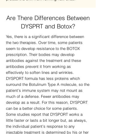
Are There Differences Between
DYSPRT and Botox?
Yes, there is a significant difference between
the two therapies. Over time, some patients
seem to develop resistance to the BOTOX
prescription. Their bodies may develop
antibodies against the treatment and these
antibodies prevent it from working as
effectively to soften lines and wrinkles.
DYSPORT formula has less proteins which
surround the Botulinum Type A molecule, so the
patient’s immune system may not mount as
much of a defense. Fewer antibodies may
develop as a result. For this reason, DYSPORT
can be a better choice for some patients.
Some studies report that DYSPORT works a
little faster or lasts a bit longer but, as always,
the individual patient’s response to any
injectable treatment is determined by his or her