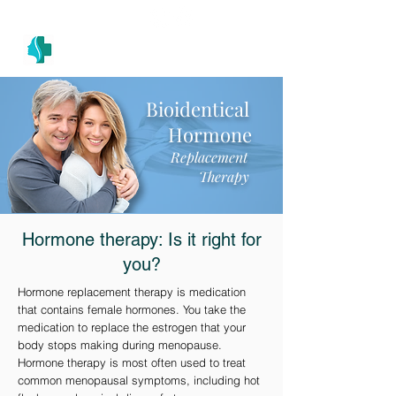
(305) 686-4757
MIAMI PRIMARY
H E A L T H W E L L N E S S A N D A E S T H E T I C S
Bioidentical
Hormone
Replacement
Therapy
Hormone therapy: Is it right for
you?
Hormone replacement therapy is medication
that contains female hormones. You take the
medication to replace the estrogen that your
body stops making during menopause.
Hormone therapy is most often used to treat
common menopausal symptoms, including hot