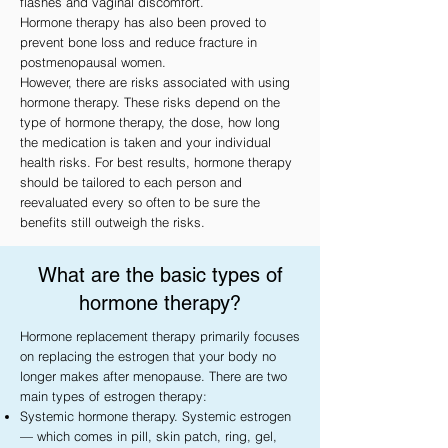
flashes and vaginal discomfort.
Hormone therapy has also been proved to
prevent bone loss and reduce fracture in
postmenopausal women.
However, there are risks associated with using
hormone therapy. These risks depend on the
type of hormone therapy, the dose, how long
the medication is taken and your individual
health risks. For best results, hormone therapy
should be tailored to each person and
reevaluated every so often to be sure the
benefits still outweigh the risks.
What are the basic types of
hormone therapy?
Hormone replacement therapy primarily focuses
on replacing the estrogen that your body no
longer makes after menopause. There are two
main types of estrogen therapy:
Systemic hormone therapy. Systemic estrogen
— which comes in pill, skin patch, ring, gel,