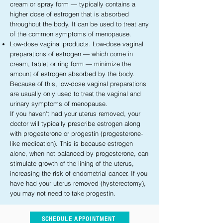
cream or spray form — typically contains a
higher dose of estrogen that is absorbed
throughout the body. It can be used to treat any
of the common symptoms of menopause.
Low-dose vaginal products. Low-dose vaginal
preparations of estrogen — which come in
cream, tablet or ring form — minimize the
amount of estrogen absorbed by the body.
Because of this, low-dose vaginal preparations
are usually only used to treat the vaginal and
urinary symptoms of menopause.
If you haven't had your uterus removed, your
doctor will typically prescribe estrogen along
with progesterone or progestin (progesterone-
like medication). This is because estrogen
alone, when not balanced by progesterone, can
stimulate growth of the lining of the uterus,
increasing the risk of endometrial cancer. If you
have had your uterus removed (hysterectomy),
you may not need to take progestin.
SCHEDULE APPOINTMENT