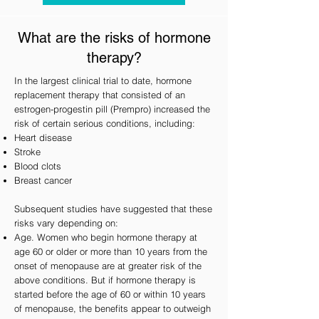
What are the risks of hormone
therapy?
In the largest clinical trial to date, hormone
replacement therapy that consisted of an
estrogen-progestin pill (Prempro) increased the
risk of certain serious conditions, including:
Heart disease
Stroke
Blood clots
Breast cancer
Subsequent studies have suggested that these
risks vary depending on:
Age. Women who begin hormone therapy at
age 60 or older or more than 10 years from the
onset of menopause are at greater risk of the
above conditions. But if hormone therapy is
started before the age of 60 or within 10 years
of menopause, the benefits appear to outweigh