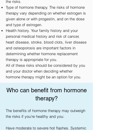
the risks.
Type of hormone therapy. The risks of hormone
therapy vary depending on whether estrogen is
given alone or with progestin, and on the dose
and type of estrogen.
Health history. Your family history and your
personal medical history and risk of cancer,
heart disease, stroke, blood clots, liver disease
and osteoporosis are important factors in
determining whether hormone replacement
therapy is appropriate for you.
All of these risks should be considered by you
and your doctor when deciding whether
hormone therapy might be an option for you.
Who can benefit from hormone
therapy?
The benefits of hormone therapy may outweigh 
the risks if you're healthy and you:

Have moderate to severe hot flashes. Systemic 