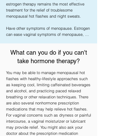
estrogen therapy remains the most effective 
treatment for the relief of troublesome 
menopausal hot flashes and night sweats.

Have other symptoms of menopause. Estrogen 
can ease vaginal symptoms of menopause, 
such as dryness, itching, burning and 
discomfort with intercourse.

What can you do if you can't
Need to prevent bone loss or fractures. 
take hormone therapy?
Systemic estrogen helps protect against the 
bone-thinning disease called osteoporosis. 
You may be able to manage menopausal hot
However, doctors usually recommend 
flashes with healthy-lifestyle approaches such
medications called bisphosphonates to treat 
as keeping cool, limiting caffeinated beverages
osteoporosis. But estrogen therapy may help if 
and alcohol, and practicing paced relaxed
you either can't tolerate or aren't benefiting from 
breathing or other relaxation techniques. There
other treatments.

are also several nonhormone prescription
medications that may help relieve hot flashes.
Experience early menopause or have estrogen 
For vaginal concerns such as dryness or painful
deficiency. If you had your ovaries surgically 
intercourse, a vaginal moisturizer or lubricant
removed before age 45, stopped having 
may provide relief. You might also ask your
periods before age 45 (premature or early 
doctor about the prescription medication